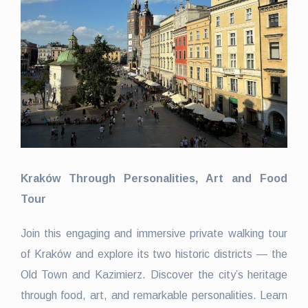
Kraków Through Personalities, Art and Food
Tour
Join this engaging and immersive private walking tour
of Kraków and explore its two historic districts — the
Old Town and Kazimierz. Discover the city’s heritage
through food, art, and remarkable personalities. Learn