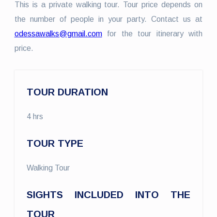
This is a private walking tour. Tour price depends on
the number of people in your party. Contact us at
odessawalks@gmail.com
for the tour itinerary with
price.
TOUR DURATION
4 hrs
TOUR TYPE
Walking Tour
SIGHTS INCLUDED INTO THE
TOUR