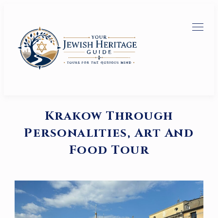
Krakow Through
Personalities, Art And
Food Tour