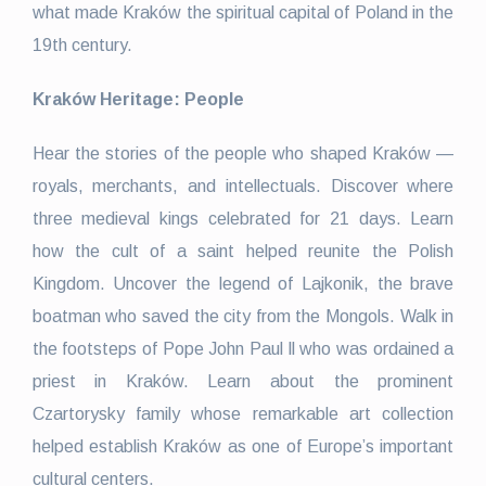
what made Kraków the spiritual capital of Poland in the
19th century.
Kraków Heritage: People
Hear the stories of the people who shaped Kraków —
royals, merchants, and intellectuals. Discover where
three medieval kings celebrated for 21 days. Learn
how the cult of a saint helped reunite the Polish
Kingdom. Uncover the legend of Lajkonik, the brave
boatman who saved the city from the Mongols. Walk in
the footsteps of Pope John Paul ll who was ordained a
priest in Kraków. Learn about the prominent
Czartorysky family whose remarkable art collection
helped establish Kraków as one of Europe’s important
cultural centers.