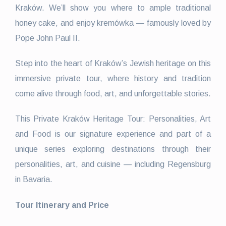
Kraków. We’ll show you where to ample traditional
honey cake, and enjoy kremówka — famously loved by
Pope John Paul II.
Step into the heart of Kraków’s Jewish heritage on this
immersive private tour, where history and tradition
come alive through food, art, and unforgettable stories.
This Private Kraków Heritage Tour: Personalities, Art
and Food is our signature experience and part of a
unique series exploring destinations through their
personalities, art, and cuisine — including Regensburg
in Bavaria.
Tour Itinerary and Price