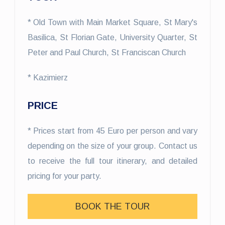
* Old Town with Main Market Square, St Mary's
Basilica, St Florian Gate, University Quarter, St
Peter and Paul Church, St Franciscan Church
* Kazimierz
PRICE
* Prices start from 45 Euro per person and vary
depending on the size of your group. Contact us
to receive the full tour itinerary, and detailed
pricing for your party.
BOOK THE TOUR