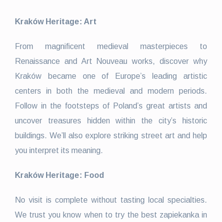
Kraków Heritage: Art
From magnificent medieval masterpieces to
Renaissance and Art Nouveau works, discover why
Kraków became one of Europe’s leading artistic
centers in both the medieval and modern periods.
Follow in the footsteps of Poland’s great artists and
uncover treasures hidden within the city’s historic
buildings. We’ll also explore striking street art and help
you interpret its meaning.
Kraków Heritage: Food
No visit is complete without tasting local specialties.
We trust you know when to try the best zapiekanka in