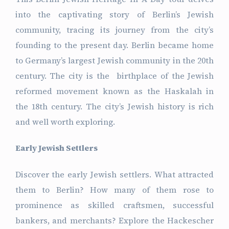
into the captivating story of Berlin’s Jewish
community, tracing its journey from the city’s
founding to the present day. Berlin became home
to Germany’s largest Jewish community in the 20th
century. The city is the birthplace of the Jewish
reformed movement known as the Haskalah in
the 18th century. The city’s Jewish history is rich
and well worth exploring.
Early Jewish Settlers
Discover the early Jewish settlers. What attracted
them to Berlin? How many of them rose to
prominence as skilled craftsmen, successful
bankers, and merchants? Explore the Hackescher