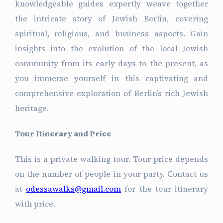
knowledgeable guides expertly weave together
the intricate story of Jewish Berlin, covering
spiritual, religious, and business aspects. Gain
insights into the evolution of the local Jewish
community from its early days to the present, as
you immerse yourself in this captivating and
comprehensive exploration of Berlin’s rich Jewish
heritage.
Tour Itinerary and Price
This is a private walking tour. Tour price depends
on the number of people in your party. Contact us
at
odessawalks@gmail.com
for the tour itinerary
with price.