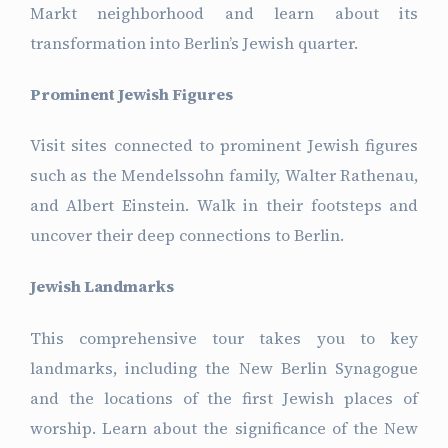
Markt neighborhood and learn about its
transformation into Berlin’s Jewish quarter.
Prominent Jewish Figures
Visit sites connected to prominent Jewish figures
such as the Mendelssohn family, Walter Rathenau,
and Albert Einstein. Walk in their footsteps and
uncover their deep connections to Berlin.
Jewish Landmarks
This comprehensive tour takes you to key
landmarks, including the New Berlin Synagogue
and the locations of the first Jewish places of
worship. Learn about the significance of the New