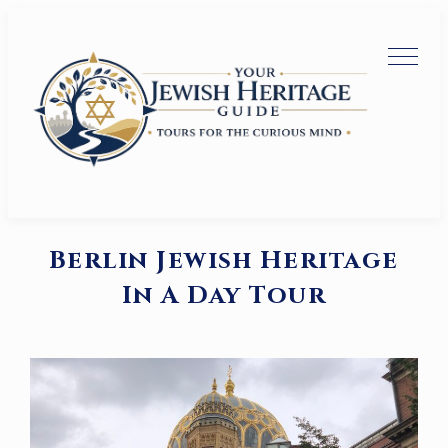
Berlin Jewish Heritage
In A Day Tour