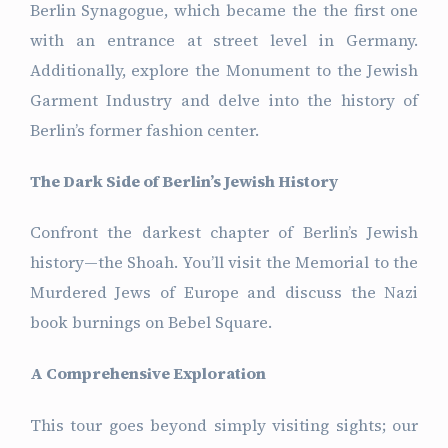
Berlin Synagogue, which became the the first one
with an entrance at street level in Germany.
Additionally, explore the Monument to the Jewish
Garment Industry and delve into the history of
Berlin’s former fashion center.
The Dark Side of Berlin’s Jewish History
Confront the darkest chapter of Berlin’s Jewish
history—the Shoah. You’ll visit the Memorial to the
Murdered Jews of Europe and discuss the Nazi
book burnings on Bebel Square.
A Comprehensive Exploration
This tour goes beyond simply visiting sights; our