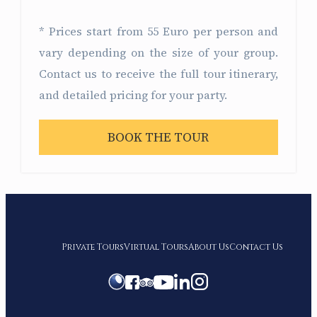
* Prices start from 55 Euro per person and
vary depending on the size of your group.
Contact us to receive the full tour itinerary,
and detailed pricing for your party.
BOOK THE TOUR
Private Tours
Virtual Tours
About Us
Contact Us