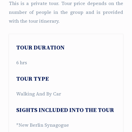
This is a private tour. Tour price depends on the
number of people in the group and is provided
with the tour itinerary.
TOUR DURATION
6 hrs
TOUR TYPE
Walking And By Car
SIGHTS INCLUDED INTO THE TOUR
*New Berlin Synagogue