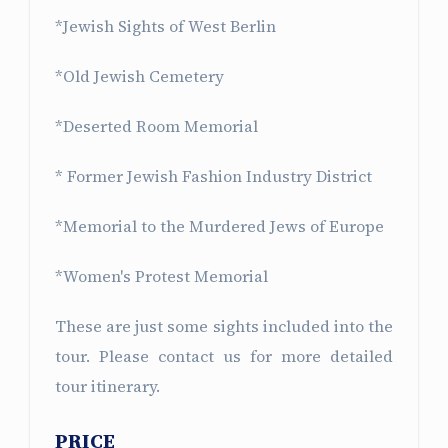
*Jewish Sights of West Berlin
*Old Jewish Cemetery
*Deserted Room Memorial
* Former Jewish Fashion Industry District
*Memorial to the Murdered Jews of Europe
*Women's Protest Memorial
These are just some sights included into the
tour. Please contact us for more detailed
tour itinerary.
PRICE