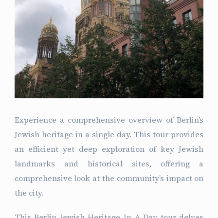
Experience a comprehensive overview of Berlin’s
Jewish heritage in a single day. This tour provides
an efficient yet deep exploration of key Jewish
landmarks and historical sites, offering a
comprehensive look at the community’s impact on
the city.
This Berlin Jewish Heritage In A Day tour delves