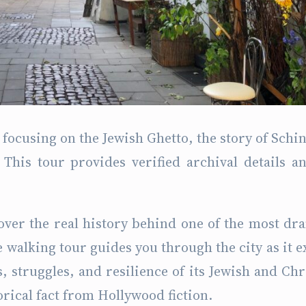
focusing on the Jewish Ghetto, the story of Schin
This tour provides verified archival details a
over the real history behind one of the most dr
e walking tour guides you through the city as it e
, struggles, and resilience of its Jewish and Chr
orical fact from Hollywood fiction.