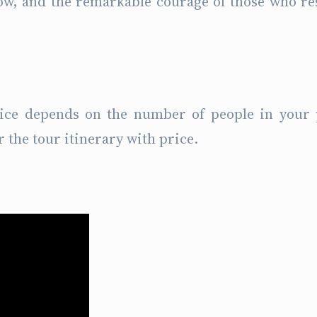
ów, and the remarkable courage of those who re
rice depends on the number of people in your 
r the tour itinerary with price.