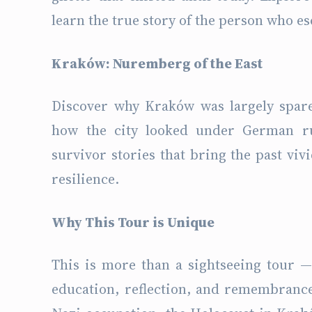
learn the true story of the person who e
Kraków: Nuremberg of the East
Discover why Kraków was largely spar
how the city looked under German ru
survivor stories that bring the past vivi
resilience.
Why This Tour is Unique
This is more than a sightseeing tour —
education, reflection, and remembrance