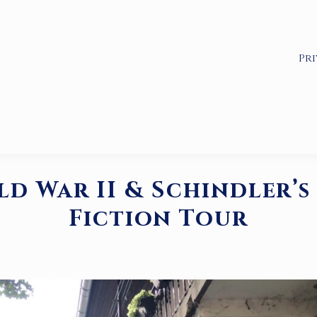
Pri
d War II & Schindler’s 
Fiction Tour