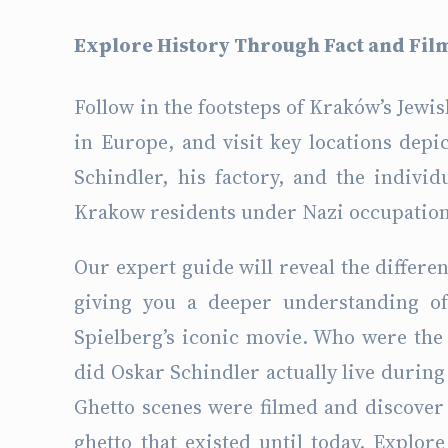
Explore History Through Fact and Fil
Follow in the footsteps of Kraków’s Jewi
in Europe, and visit key locations depic
Schindler, his factory, and the individ
Krakow residents under Nazi occupation
Our expert guide will reveal the differen
giving you a deeper understanding of 
Spielberg’s iconic movie. Who were the
did Oskar Schindler actually live durin
Ghetto scenes were filmed and discover 
ghetto that existed until today. Explor