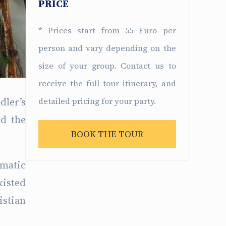
PRICE
* Prices start from 55 Euro per
person and vary depending on the
size of your group. Contact us to
receive the full tour itinerary, and
dler’s
detailed pricing for your party.
nd the
BOOK THE TOUR
amatic
xisted
istian