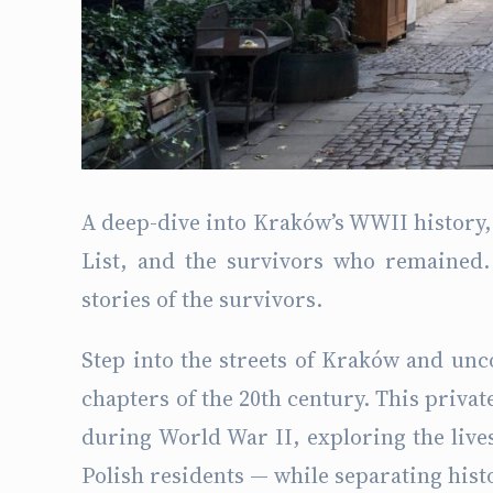
A deep-dive into Kraków’s WWII history, 
List, and the survivors who remained. 
stories of the survivors.
Step into the streets of Kraków and unc
chapters of the 20th century. This privat
during World War II, exploring the lives
Polish residents — while separating hist