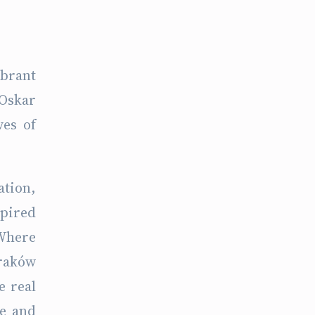
ibrant
 Oskar
ves of
ation,
spired
 Where
Kraków
e real
de and