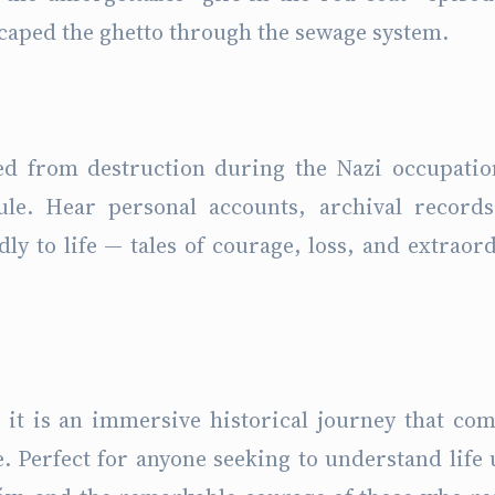
scaped the ghetto through the sewage system.
ed from destruction during the Nazi occupati
le. Hear personal accounts, archival records
dly to life — tales of courage, loss, and extraor
 it is an immersive historical journey that co
. Perfect for anyone seeking to understand life