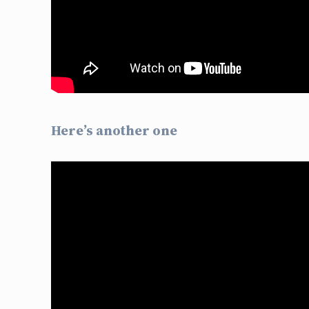
Here’s another one