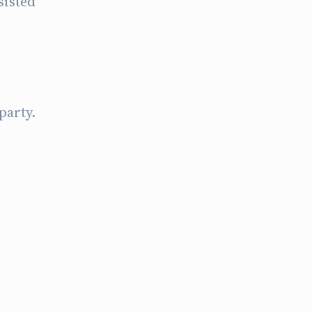
sisted
party.