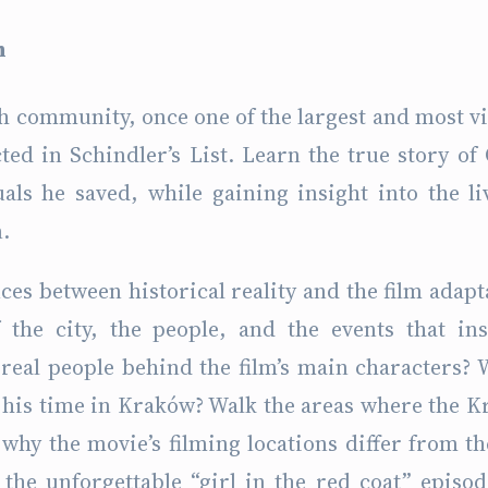
m
sh community, once one of the largest and most v
ted in Schindler’s List. Learn the true story of
uals he saved, while gaining insight into the li
.
ces between historical reality and the film adapt
the city, the people, and the events that in
 real people behind the film’s main characters?
g his time in Kraków? Walk the areas where the 
why the movie’s filming locations differ from th
e the unforgettable “girl in the red coat” episo