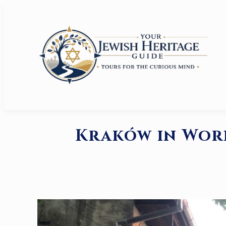
Kraków in Worl