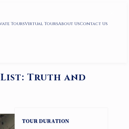
vate Tours
Virtual Tours
About Us
Contact Us
List: Truth and
TOUR DURATION