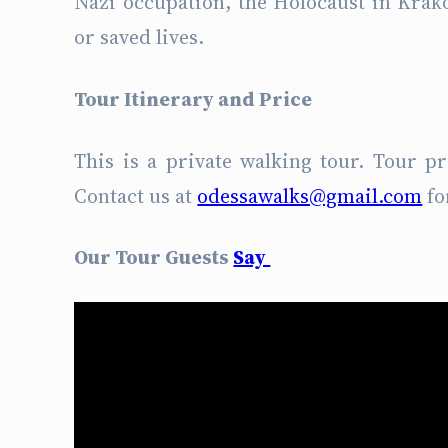
Nazi occupation, the Holocaust in Krak
or saved lives.
Tour Itinerary and Price
This is a private walking tour. Tour p
Contact us at
odessawalks@gmail.com
fo
Our Tour Guests
Say