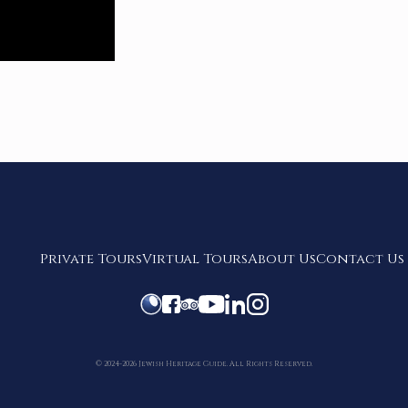
Private Tours
Virtual Tours
About Us
Contact Us
© 2024-2026 Jewish Heritage Guide. All Rights Reserved.