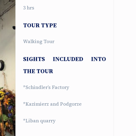
3 hrs
TOUR TYPE
Walking Tour
SIGHTS INCLUDED INTO
THE TOUR
*Schindler’s Factory
*Kazimierz and Podgorze
*Liban quarry