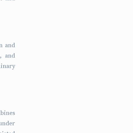
on and
, and
dinary
mbines
 under