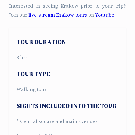
Interested in seeing Krakow prior to your trip?
Join our
live-stream Krakow tours
on
Youtube.
TOUR DURATION
3 hrs
TOUR TYPE
Walking tour
SIGHTS INCLUDED INTO THE TOUR
* Central square and main avenues