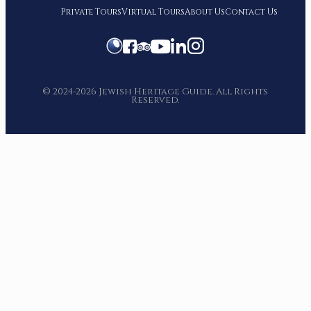
Private Tours
Virtual Tours
About Us
Contact Us
© 2024-2026 Jewish Heritage Guide. All Rights
Reserved.