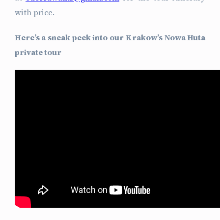
with price.
Here’s a sneak peek into our Krakow’s Nowa Huta
private tour