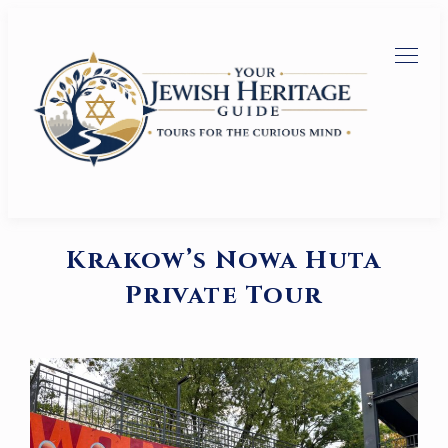
Krakow’s Nowa Huta
Private Tour