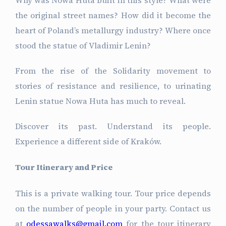
the original street names? How did it become the
heart of Poland’s metallurgy industry? Where once
stood the statue of Vladimir Lenin?
From the rise of the Solidarity movement to
stories of resistance and resilience, to urinating
Lenin statue Nowa Huta has much to reveal.
Discover its past. Understand its people.
Experience a different side of Kraków.
Tour Itinerary and Price
This is a private walking tour. Tour price depends
on the number of people in your party. Contact us
at
odessawalks@gmail.com
for the tour itinerary