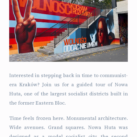
Interested in stepping back in time to communist-
era Kraków? Join us for a guided tour of Nowa
Huta, one of the largest socialist districts built in
the former Eastern Bloc.
Time feels frozen here. Monumental architecture.
Wide avenues. Grand squares. Nowa Huta was
designed as a model socialist city, the second