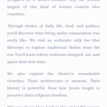
largest of this kind of former eastern bloc
countries.
Through stories of daily life, food, and politics,
you’ll discover what living under communism was
really like. We visit an authentic milk bar (Bar
Mlezcny) to explore traditional dishes from the
era. You’ll learn where residents shopped, ate, and
spent their free time.
We also explore the district’s remarkable
churches. Their architecture is unusual. Their
history is powerful. Hear how locals fought to
preserve their religious freedom.
Why was Nowa Huta built in this style? What were