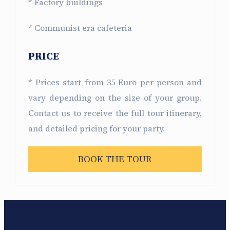
* Factory buildings
* Communist era cafeteria
PRICE
* Prices start from 35 Euro per person and
vary depending on the size of your group.
Contact us to receive the full tour itinerary,
and detailed pricing for your party.
BOOK THE TOUR