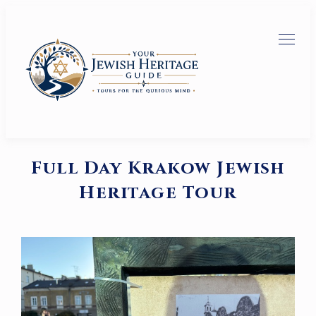
Full Day Krakow Jewish
Heritage Tour