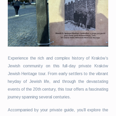
Experience the rich and complex history of Kraków’s
Jewish community on this full-day private Kraków
Jewish Heritage tour. From early settlers to the vibrant
heyday of Jewish life, and through the devastating
events of the 20th century, this tour offers a fascinating
journey spanning several centuries.
Accompanied by your private guide, you’ll explore the