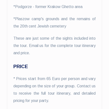
*Podgorze - former Krakow Ghetto area
*Plaszow camp's grounds and the remains of
the 20th cent Jewish cemetery
These are just some of the sights included into
the tour. Email us for the complete tour itinerary
and price.
PRICE
* Prices start from 65 Euro per person and vary
depending on the size of your group. Contact us
to receive the full tour itinerary, and detailed
pricing for your party.