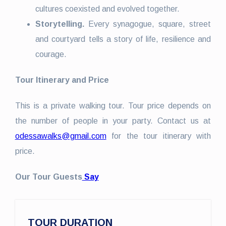
cultures coexisted and evolved together.
Storytelling.
Every synagogue, square, street
and courtyard tells a story of life, resilience and
courage.
Tour Itinerary and Price
This is a private walking tour. Tour price depends on
the number of people in your party. Contact us at
odessawalks@gmail.com
for the tour itinerary with
price.
Our Tour Guests
Say
TOUR DURATION