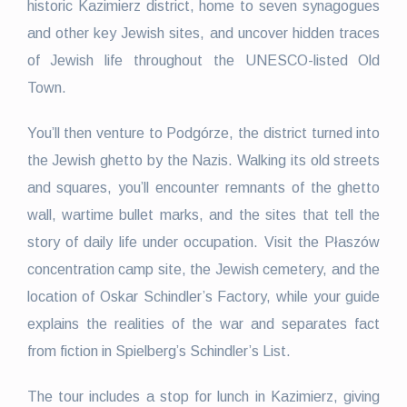
historic Kazimierz district, home to seven synagogues
and other key Jewish sites, and uncover hidden traces
of Jewish life throughout the UNESCO-listed Old
Town.
You’ll then venture to Podgórze, the district turned into
the Jewish ghetto by the Nazis. Walking its old streets
and squares, you’ll encounter remnants of the ghetto
wall, wartime bullet marks, and the sites that tell the
story of daily life under occupation. Visit the Płaszów
concentration camp site, the Jewish cemetery, and the
location of Oskar Schindler’s Factory, while your guide
explains the realities of the war and separates fact
from fiction in Spielberg’s Schindler’s List.
The tour includes a stop for lunch in Kazimierz, giving