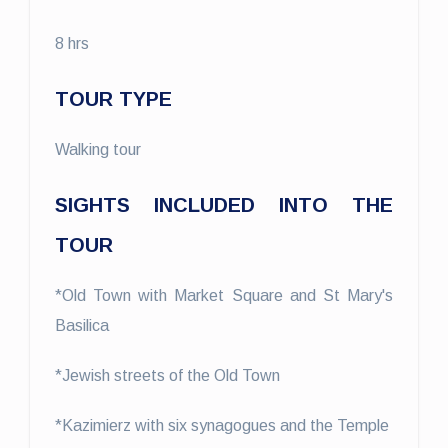
8 hrs
TOUR TYPE
Walking tour
SIGHTS INCLUDED INTO THE
TOUR
*Old Town with Market Square and St Mary's
Basilica
*Jewish streets of the Old Town
*Kazimierz with six synagogues and the Temple