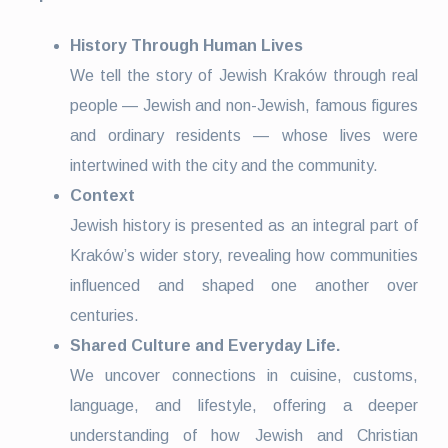
History Through Human Lives
We tell the story of Jewish Kraków through real
people — Jewish and non-Jewish, famous figures
and ordinary residents — whose lives were
intertwined with the city and the community.
Context
Jewish history is presented as an integral part of
Kraków’s wider story, revealing how communities
influenced and shaped one another over
centuries.
Shared Culture and Everyday Life.
We uncover connections in cuisine, customs,
language, and lifestyle, offering a deeper
understanding of how Jewish and Christian