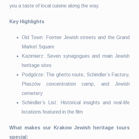
you a taste of local cuisine along the way.
Key Highlights
Old Town: Former Jewish streets and the Grand
Market Square
Kazimierz: Seven synagogues and main Jewish
heritage sites
Podgórze: The ghetto route, Schindler’s Factory,
Płaszów concentration camp, and Jewish
cemetery
Schindler’s List: Historical insights and real-life
locations featured in the film
What makes our Krakow Jewish heritage tours
special: