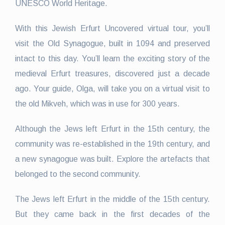
UNESCO World Heritage.
With this Jewish Erfurt Uncovered virtual tour, you’ll
visit the Old Synagogue, built in 1094 and preserved
intact to this day. You’ll learn the exciting story of the
medieval Erfurt treasures, discovered just a decade
ago. Your guide, Olga, will take you on a virtual visit to
the old Mikveh, which was in use for 300 years.
Although the Jews left Erfurt in the 15th century, the
community was re-established in the 19th century, and
a new synagogue was built. Explore the artefacts that
belonged to the second community.
The Jews left Erfurt in the middle of the 15th century.
But they came back in the first decades of the