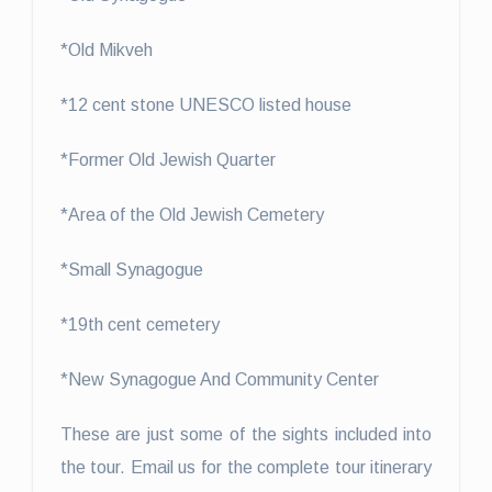
*Old Mikveh
*12 cent stone UNESCO listed house
*Former Old Jewish Quarter
*Area of the Old Jewish Cemetery
*Small Synagogue
*19th cent cemetery
*New Synagogue And Community Center
These are just some of the sights included into
the tour. Email us for the complete tour itinerary