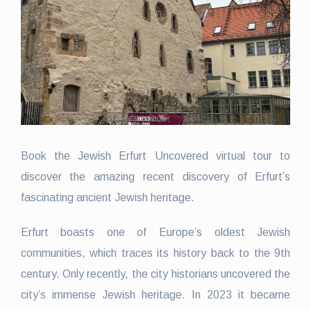
Book the Jewish Erfurt Uncovered virtual tour to
discover the amazing recent discovery of Erfurt’s
fascinating ancient Jewish heritage.
Erfurt boasts one of Europe’s oldest Jewish
communities, which traces its history back to the 9th
century. Only recently, the city historians uncovered the
city’s immense Jewish heritage. In 2023 it became