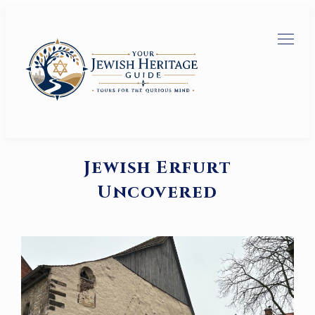
Jewish Erfurt
Uncovered