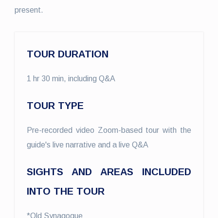
present.
TOUR DURATION
1 hr 30 min, including Q&A
TOUR TYPE
Pre-recorded video Zoom-based tour with the
guide's live narrative and a live Q&A
SIGHTS AND AREAS INCLUDED
INTO THE TOUR
*Old Synagogue