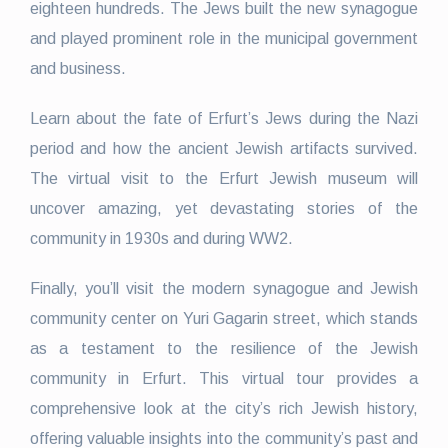
eighteen hundreds. The Jews built the new synagogue
and played prominent role in the municipal government
and business.
Learn about the fate of Erfurt’s Jews during the Nazi
period and how the ancient Jewish artifacts survived.
The virtual visit to the Erfurt Jewish museum will
uncover amazing, yet devastating stories of the
community in 1930s and during WW2.
Finally, you’ll visit the modern synagogue and Jewish
community center on Yuri Gagarin street, which stands
as a testament to the resilience of the Jewish
community in Erfurt. This virtual tour provides a
comprehensive look at the city’s rich Jewish history,
offering valuable insights into the community’s past and