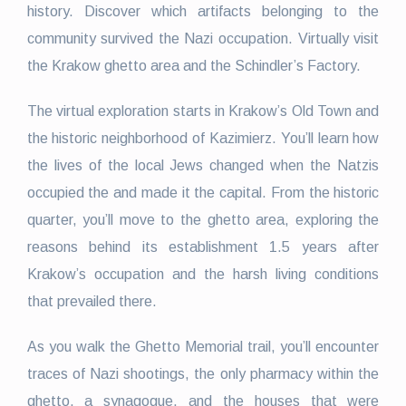
history. Discover which artifacts belonging to the
community survived the Nazi occupation. Virtually visit
the Krakow ghetto area and the Schindler’s Factory.
The virtual exploration starts in Krakow’s Old Town and
the historic neighborhood of Kazimierz. You’ll learn how
the lives of the local Jews changed when the Natzis
occupied the and made it the capital. From the historic
quarter, you’ll move to the ghetto area, exploring the
reasons behind its establishment 1.5 years after
Krakow’s occupation and the harsh living conditions
that prevailed there.
As you walk the Ghetto Memorial trail, you’ll encounter
traces of Nazi shootings, the only pharmacy within the
ghetto, a synagogue, and the houses that were