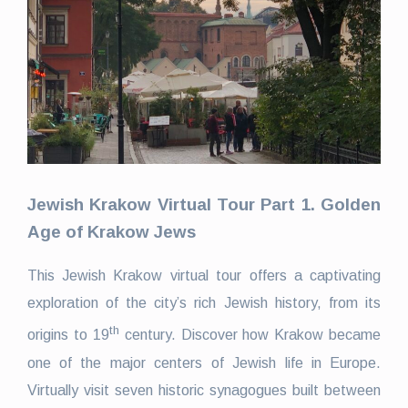
Jewish Krakow Virtual Tour Part 1.
Golden
Age of Krakow Jews
This Jewish Krakow virtual tour offers a captivating
exploration of the city’s rich Jewish history, from its
th
origins to 19
century. Discover how Krakow became
one of the major centers of Jewish life in Europe.
Virtually visit seven historic synagogues built between