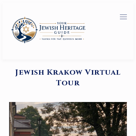
Jewish Krakow Virtual
Tour