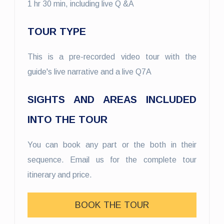
1 hr 30 min, including live Q &A
TOUR TYPE
This is a pre-recorded video tour with the
guide's live narrative and a live Q7A
SIGHTS AND AREAS INCLUDED
INTO THE TOUR
You can book any part or the both in their
sequence. Email us for the complete tour
itinerary and price.
BOOK THE TOUR