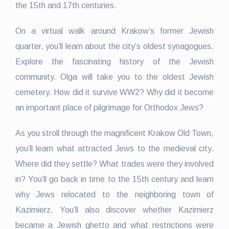
the 15th and 17th centuries.
On a virtual walk around Krakow’s former Jewish
quarter, you’ll learn about the city’s oldest synagogues.
Explore the fascinating history of the Jewish
community. Olga will take you to the oldest Jewish
cemetery. How did it survive WW2? Why did it become
an important place of pilgrimage for Orthodox Jews?
As you stroll through the magnificent Krakow Old Town,
you’ll learn what attracted Jews to the medieval city.
Where did they settle? What trades were they involved
in? You’ll go back in time to the 15th century and learn
why Jews relocated to the neighboring town of
Kazimierz. You’ll also discover whether Kazimierz
became a Jewish ghetto and what restrictions were