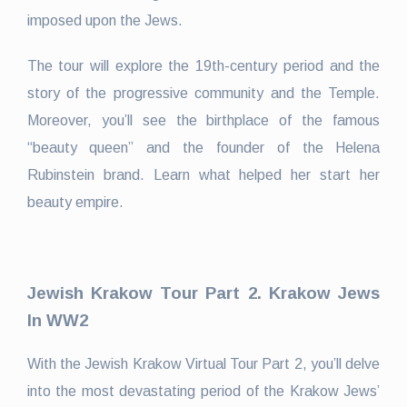
imposed upon the Jews.
The tour will explore the 19th-century period and the
story of the progressive community and the Temple.
Moreover, you’ll see the birthplace of the famous
“beauty queen” and the founder of the Helena
Rubinstein brand. Learn what helped her start her
beauty empire.
Jewish Krakow Tour Part 2.
Krakow Jews
In WW2
With the Jewish Krakow Virtual Tour Part 2, you’ll delve
into the most devastating period of the Krakow Jews’