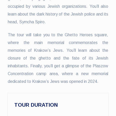
occupied by various Jewish organizations. You’ll also
learn about the dark history of the Jewish police and its
head, Symcha Spiro.
The tour will take you to the Ghetto Heroes square,
where the main memorial commemorates the
memories of Krakow’s Jews. You’ll learn about the
closure of the ghetto and the fate of its Jewish
inhabitants. Finally, you’ll get a glimpse of the Plaszow
Concentration camp area, where a new memorial
dedicated to Krakow’s Jews was opened in 2024.
TOUR DURATION